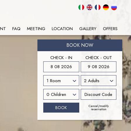
ANT
FAQ
MEETING
LOCATION
GALLERY
OFFERS
BOOK NOW
CHECK - IN
CHECK - OUT
8 08 2026
9 08 2026
Cancel/modify
reservation