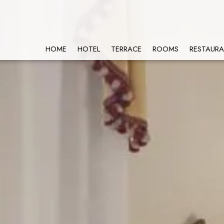
HOME
HOTEL
TERRACE
ROOMS
RESTAUR