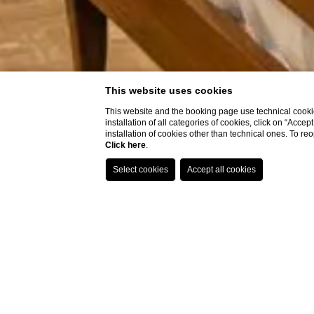
This website uses cookies
This website and the booking page use technical cookie
installation of all categories of cookies, click on “Accep
installation of cookies other than technical ones. To r
Click here
.
Home
VIAREGGIO HOT