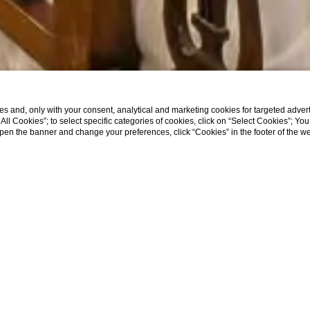
s and, only with your consent, analytical and marketing cookies for targeted advert
t All Cookies”; to select specific categories of cookies, click on “Select Cookies”; Yo
eopen the banner and change your preferences, click “Cookies” in the footer of the 
SHOW MORE
EL OFFERS