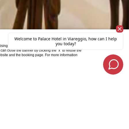
X
ising and ad personalization. To consent to the
u can close the banner by clicking the “x” to refuse the
website and the booking page. For more information