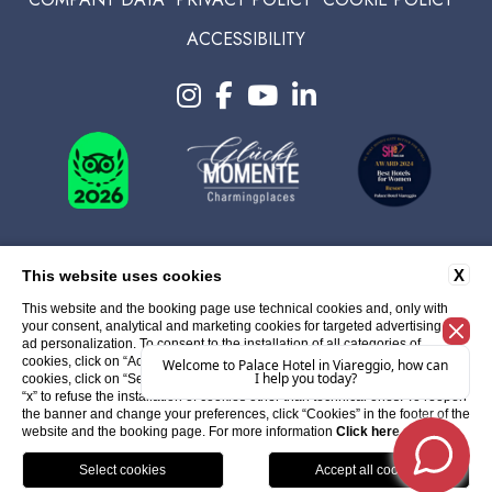
ACCESSIBILITY
X
This website uses cookies
This website and the booking page use technical cookies and, only with
your consent, analytical and marketing cookies for targeted advertising and
ad personalization. To consent to the installation of all categories of
cookies, click on “Accept All Cookies”; to select specific categories of
cookies, click on “Select Cookies”; You can close the banner by clicking the
“x” to refuse the installation of cookies other than technical ones. To reopen
the banner and change your preferences, click “Cookies” in the footer of the
WEBSITE BY BLASTNESS
website and the booking page. For more information
Click here
.