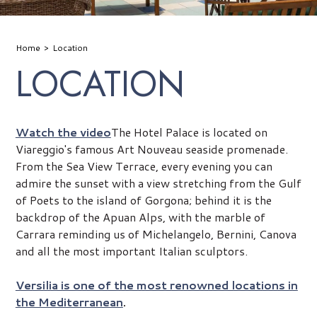
Home
Location
LOCATION
Watch the video
The Hotel Palace is located on
Viareggio's famous Art Nouveau seaside promenade.
From the Sea View Terrace, every evening you can
admire the sunset with a view stretching from the Gulf
of Poets to the island of Gorgona; behind it is the
backdrop of the Apuan Alps, with the marble of
Carrara reminding us of Michelangelo, Bernini, Canova
and all the most important Italian sculptors.
Versilia is one of the most renowned locations in
the Mediterranean
.