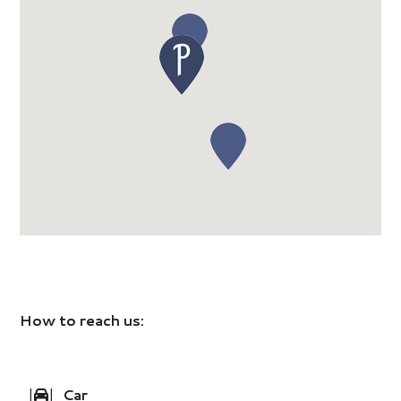
How to reach us:
|
|
Car