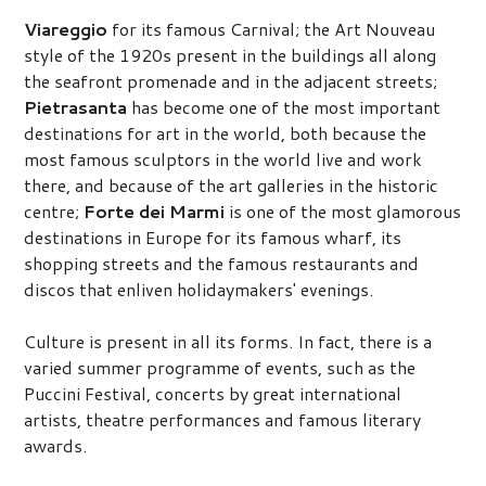
Viareggio
for its famous Carnival; the Art Nouveau
style of the 1920s present in the buildings all along
the seafront promenade and in the adjacent streets;
Pietrasanta
has become one of the most important
destinations for art in the world, both because the
most famous sculptors in the world live and work
there, and because of the art galleries in the historic
centre;
Forte dei Marmi
is one of the most glamorous
destinations in Europe for its famous wharf, its
shopping streets and the famous restaurants and
discos that enliven holidaymakers' evenings.
Culture is present in all its forms. In fact, there is a
varied summer programme of events, such as the
Puccini Festival, concerts by great international
artists, theatre performances and famous literary
awards.