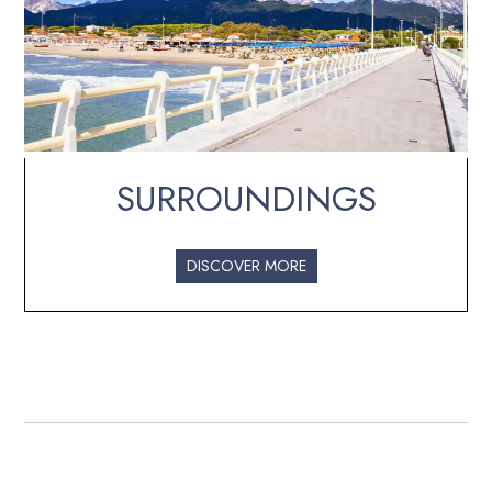
SURROUNDINGS
DISCOVER MORE