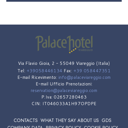
Via Flavio Gioia, 2 - 55049 Viareggio (Italia)
Tel:
+39058446134
Fax:
+39 058447351
E-mail Ricevimento:
info@palaceviareggio.com
E-mail Ufficio Prenotazioni:
reservation@palaceviareggio.com
P.Iva: 02657280463
CIN: IT046033A1H97OPDPE
CONTACTS
WHAT THEY SAY ABOUT US
GDS
COMPANY DATA
PRIVACY POLICY
COOKIE POLICY