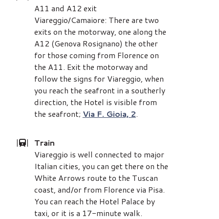
A11 and A12 exit
Viareggio/Camaiore: There are two
exits on the motorway, one along the
A12 (Genova Rosignano) the other
for those coming from Florence on
the A11. Exit the motorway and
follow the signs for Viareggio, when
you reach the seafront in a southerly
direction, the Hotel is visible from
the seafront;
Via F. Gioia, 2
.
|
|
Train
Viareggio is well connected to major
Italian cities, you can get there on the
White Arrows route to the Tuscan
coast, and/or from Florence via Pisa.
You can reach the Hotel Palace by
taxi, or it is a 17-minute walk.