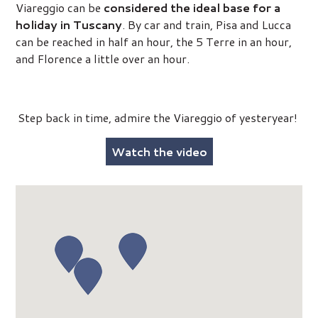
Viareggio can be
considered the ideal base for a
holiday in Tuscany
. By car and train, Pisa and Lucca
can be reached in half an hour, the 5 Terre in an hour,
and Florence a little over an hour.
Step back in time, admire the Viareggio of yesteryear!
Watch the video