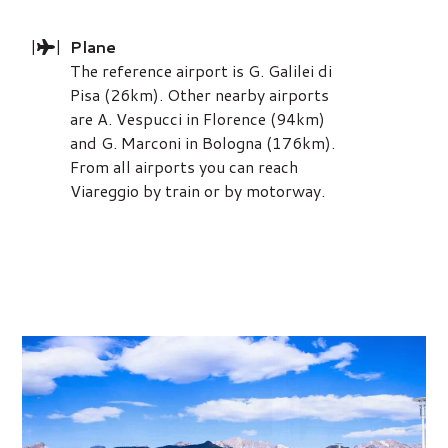
|
|
Plane
The reference airport is G. Galilei di
Pisa (26km). Other nearby airports
are A. Vespucci in Florence (94km)
and G. Marconi in Bologna (176km).
From all airports you can reach
Viareggio by train or by motorway.