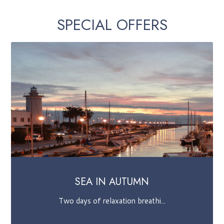
SPECIAL OFFERS
LUCCA COMICS
Stay in Viareggio, from where ...