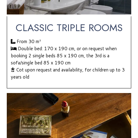
CLASSIC TRIPLE ROOMS
From 30
m²
Double bed: 170 x 190 cm, or on request when
booking 2 single beds 85 x 190 cm, the 3rd is a
sofa/single bed 85 x 190 cm
Cot upon request and availability, for children up to 3
years old