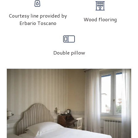
Courtesy line provided by
Wood flooring
Erbario Toscano
Double pillow