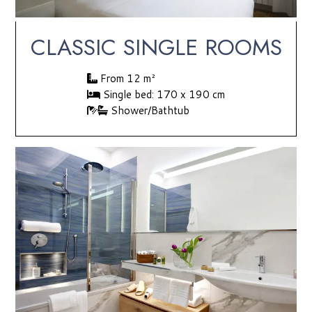
CLASSIC SINGLE ROOMS
From 12 m²
Single bed: 170 x 190 cm
Shower/Bathtub