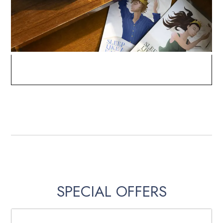
SPECIAL OFFERS