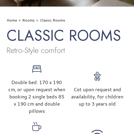
Home
Rooms
Classic Rooms
CLASSIC ROOMS
Retro-Style comfort
Double bed: 170 x 190
cm, or upon request when
Cot upon request and
booking 2 single beds 85
availability, for children
x 190 cm and double
up to 3 years old
pillows