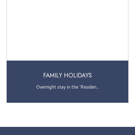
AMILY HOLIDAYS
SEA
ight stay in the 'Residen...
Two days o