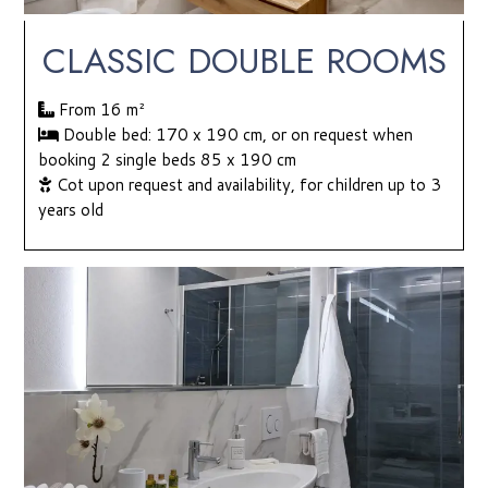
CLASSIC DOUBLE ROOMS
From 16
m²
Double bed: 170 x 190 cm, or on request when
booking 2 single beds 85 x 190 cm
Cot upon request and availability, for children up to 3
years old