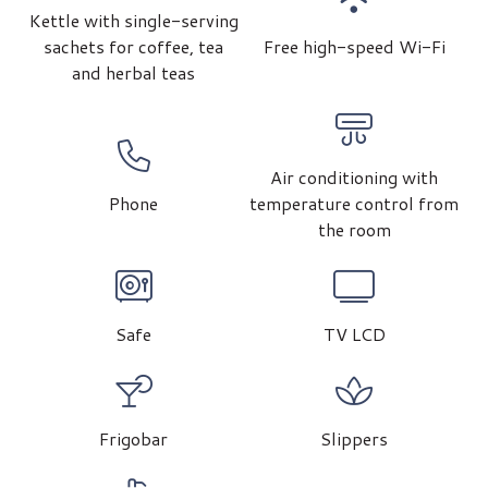
Kettle with single-serving
sachets for coffee, tea
Free high-speed Wi-Fi
and herbal teas
Air conditioning with
Phone
temperature control from
the room
Safe
TV LCD
Frigobar
Slippers