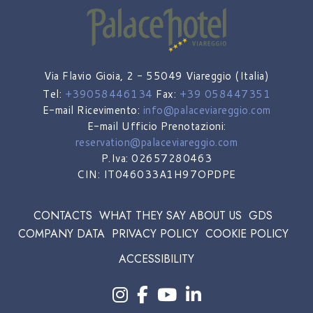
Via Flavio Gioia, 2 - 55049 Viareggio (Italia)
Tel:
+39058446134
Fax:
+39 058447351
E-mail Ricevimento:
info@palaceviareggio.com
E-mail Ufficio Prenotazioni:
reservation@palaceviareggio.com
P.Iva: 02657280463
CIN: IT046033A1H97OPDPE
CONTACTS
WHAT THEY SAY ABOUT US
GDS
COMPANY DATA
PRIVACY POLICY
COOKIE POLICY
ACCESSIBILITY